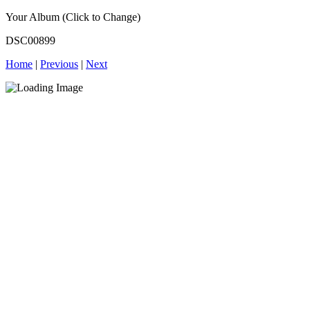
Your Album (Click to Change)
DSC00899
Home
|
Previous
|
Next