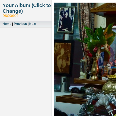
Your Album (Click to
Change)
DSC00902
Home
|
Previous
|
Next