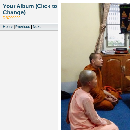
Your Album (Click to
Change)
DSC00906
Home
|
Previous
|
Next