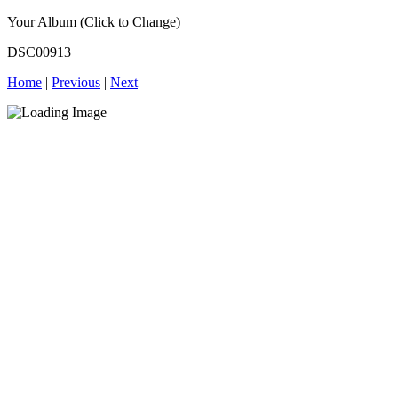
Your Album (Click to Change)
DSC00913
Home
|
Previous
|
Next