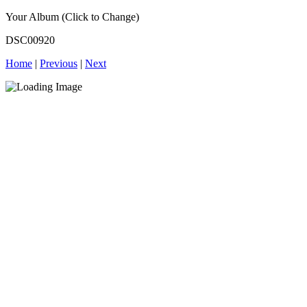
Your Album (Click to Change)
DSC00920
Home
|
Previous
|
Next