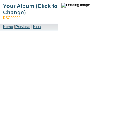
Your Album (Click to
Change)
DSC00931
Home
|
Previous
|
Next