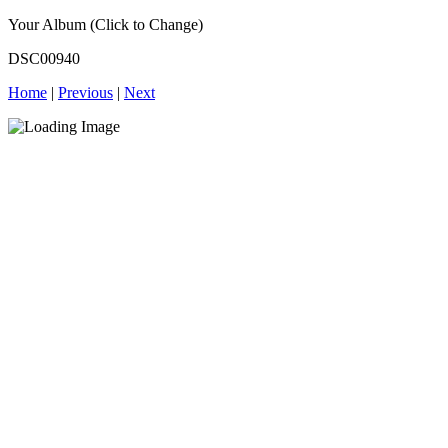
Your Album (Click to Change)
DSC00940
Home
|
Previous
|
Next