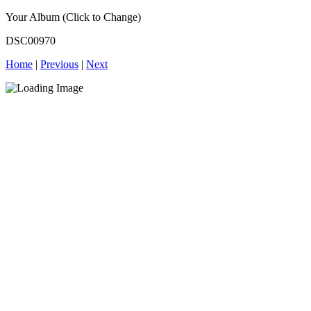
Your Album (Click to Change)
DSC00970
Home
|
Previous
|
Next