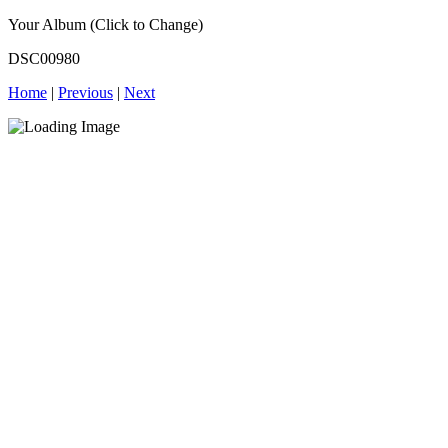
Your Album (Click to Change)
DSC00980
Home
|
Previous
|
Next