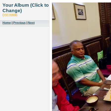
Your Album (Click to
Change)
DSC00986
Home
|
Previous
|
Next