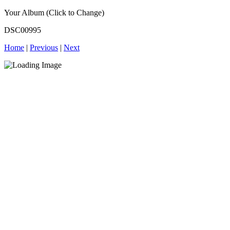
Your Album (Click to Change)
DSC00995
Home
|
Previous
|
Next