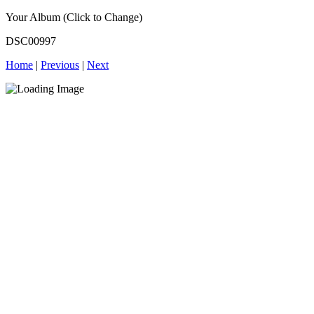
Your Album (Click to Change)
DSC00997
Home
|
Previous
|
Next