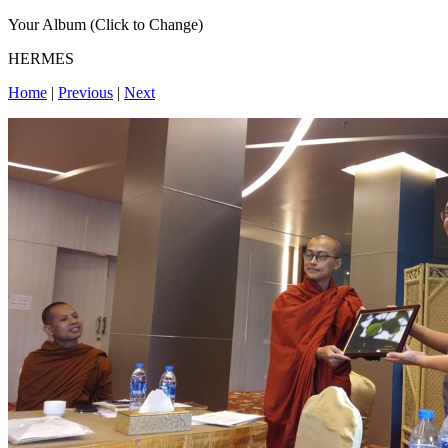
Your Album (Click to Change)
HERMES
Home
|
Previous
|
Next