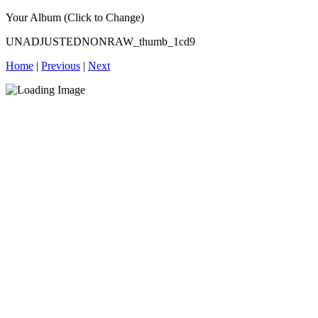
Your Album (Click to Change)
UNADJUSTEDNONRAW_thumb_1cd9
Home
|
Previous
|
Next