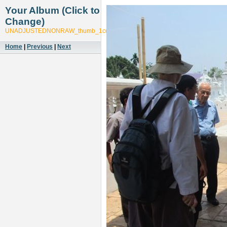
Your Album (Click to
Change)
UNADJUSTEDNONRAW_thumb_1cdb
Home
|
Previous
|
Next