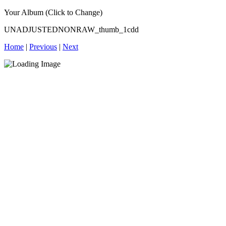
Your Album (Click to Change)
UNADJUSTEDNONRAW_thumb_1cdd
Home
|
Previous
|
Next