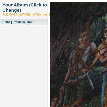
Your Album (Click to
Change)
Rof3xM+kRgqWkCh8rhwTGA_thumb_1cdf
Home
|
Previous
|
Next