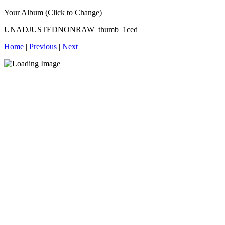
Your Album (Click to Change)
UNADJUSTEDNONRAW_thumb_1ced
Home
|
Previous
|
Next