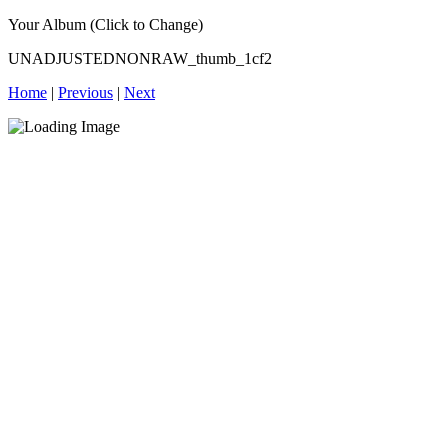
Your Album (Click to Change)
UNADJUSTEDNONRAW_thumb_1cf2
Home
|
Previous
|
Next