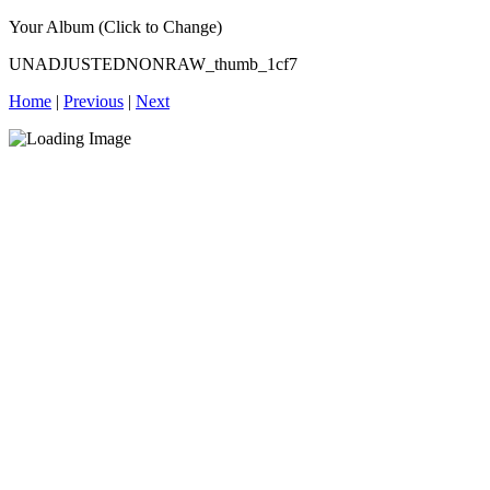
Your Album (Click to Change)
UNADJUSTEDNONRAW_thumb_1cf7
Home
|
Previous
|
Next