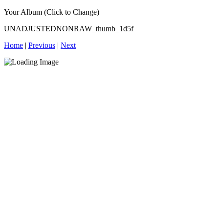
Your Album (Click to Change)
UNADJUSTEDNONRAW_thumb_1d5f
Home
|
Previous
|
Next