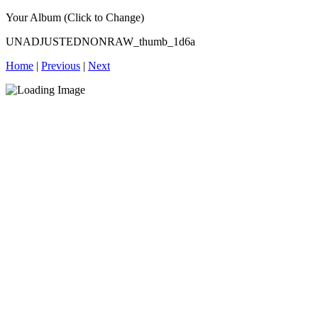
Your Album (Click to Change)
UNADJUSTEDNONRAW_thumb_1d6a
Home
|
Previous
|
Next