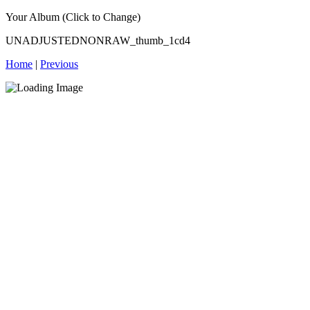
Your Album (Click to Change)
UNADJUSTEDNONRAW_thumb_1cd4
Home
|
Previous