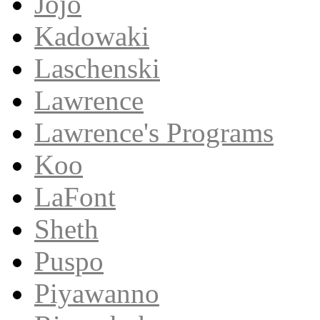
Jojo
Kadowaki
Laschenski
Lawrence
Lawrence's Programs
Koo
LaFont
Sheth
Puspo
Piyawanno