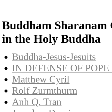
Buddham Sharanam G
in the Holy Buddha
Buddha-Jesus-Jesuits
IN DEFENSE OF POPE
Matthew Cyril
Rolf Zurmthurm
Anh Q. Tran