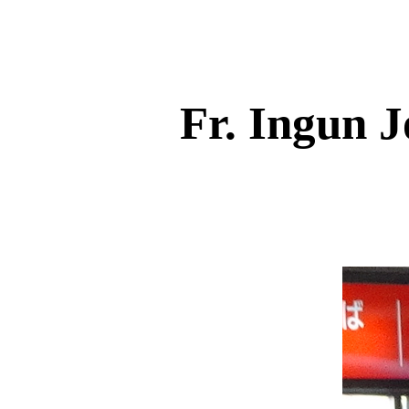
Fr. Ingun 