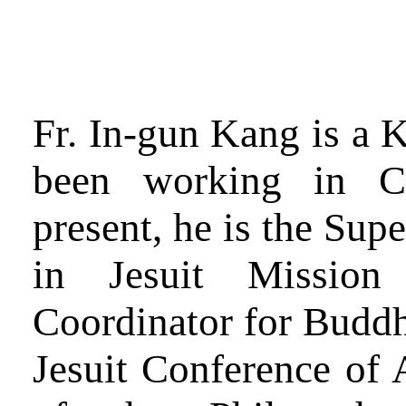
Fr. In-gun Kang is a K
been working in C
present, he is the Sup
in Jesuit Missio
Coordinator for Buddh
Jesuit Conference of A