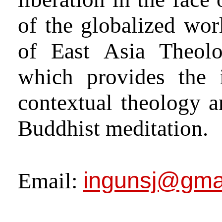
of the globalized worl
of East Asia Theolo
which provides the 
contextual theology a
Buddhist meditation.
ingunsj@gma
Email: