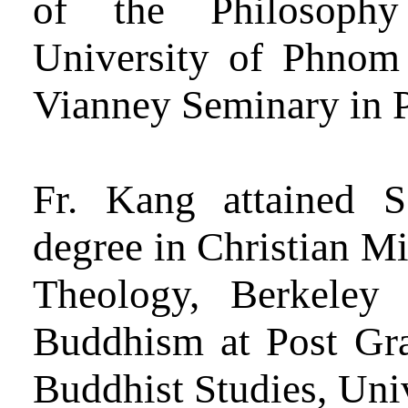
of the Philosoph
University of Phnom
Vianney Seminary in 
Fr. Kang attained 
degree in Christian Mi
Theology, Berkele
Buddhism at Post Grad
Buddhist Studies, Univ