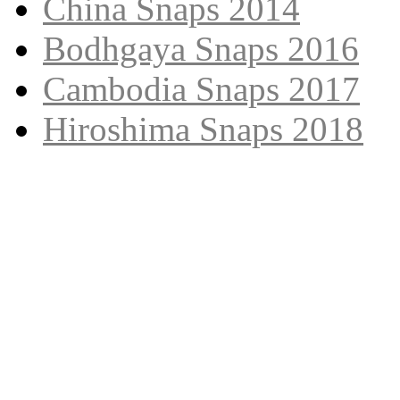
China Snaps 2014
Bodhgaya Snaps 2016
Cambodia Snaps 2017
Hiroshima Snaps 2018