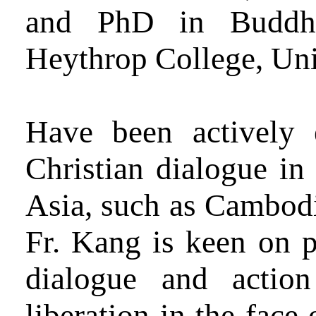
and PhD in Buddhis
Heythrop College, Uni
Have been actively 
Christian dialogue in
Asia, such as Cambodi
Fr. Kang is keen on p
dialogue and actio
liberation in the face