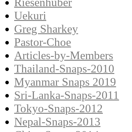
Riesenhuber
Uekuri
Greg Sharkey
Pastor-Choe
Articles-by-Members
Thailand-Snaps-2010
Myanmar Snaps 2019
Sri-Lanka-Snaps-2011
Tokyo-Snaps-2012
Nepal-Snaps-2013