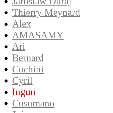
Jaroslaw Duraj
Thierry Meynard
Alex
AMASAMY
Ari
Bernard
Cochini
Cyril
Ingun
Cusumano