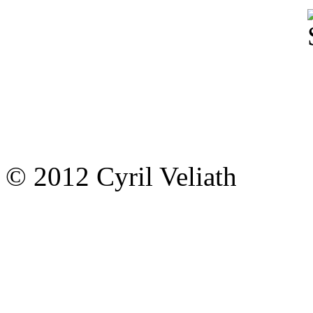
© 2012 Cyril Veliath