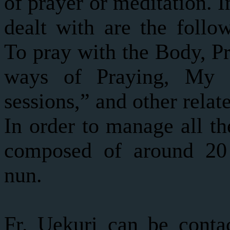
of prayer or meditation. I
dealt with are the follo
To pray with the Body, Pr
ways of Praying, My 
sessions,” and other relat
In order to manage all th
composed of around 20 
nun.
Fr. Uekuri can be contac