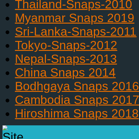
Thailand-Snaps-2010
Myanmar Snaps 2019
Sri-Lanka-Snaps-2011
Tokyo-Snaps-2012
Nepal-Snaps-2013
China Snaps 2014
Bodhgaya Snaps 2016
Cambodia Snaps 201
Hiroshima Snaps 2018