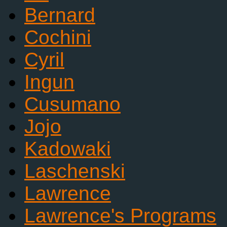
Bernard
Cochini
Cyril
Ingun
Cusumano
Jojo
Kadowaki
Laschenski
Lawrence
Lawrence's Programs