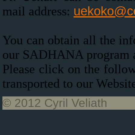
uekoko@co
mail address:
You can obtain all the in
our SADHANA program at 
Please click on the follo
transported to our Websit
© 2012 Cyril Veliath