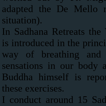
adapted the De Mello re
situation).
In Sadhana Retreats th
is introduced in the princ
way of breathing and
sensations in our body 
Buddha himself is repo
these exercises.
I conduct around 15 Sad