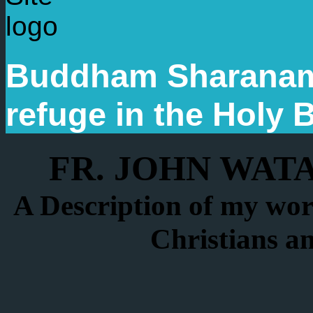
Buddham Sharanam
refuge in the Holy
FR. JOHN WAT
A Description of my wor
Christians a