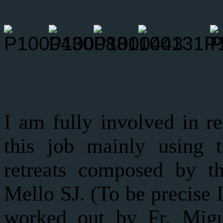
I am fully involved in re
this job mainly using 
retreats composed by t
Mello SJ. (To be precise 
worked out by Fr. Migu