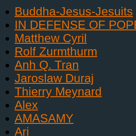
Buddha-Jesus-Jesuits
IN DEFENSE OF POP
Matthew Cyril
Rolf Zurmthurm
Anh Q. Tran
Jaroslaw Duraj
Thierry Meynard
Alex
AMASAMY
Ari