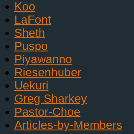
Koo
LaFont
Sheth
Puspo
Piyawanno
Riesenhuber
Uekuri
Greg Sharkey
Pastor-Choe
Articles-by-Members