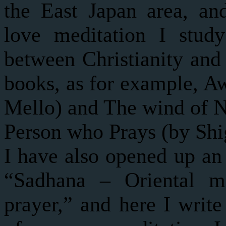
the East Japan area, a
love meditation I study
between Christianity and
books, as for example, A
Mello) and The wind of N
Person who Prays (by Shi
I have also opened up an 
“Sadhana – Oriental me
prayer,” and here I write