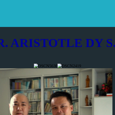
R. ARISTOTLE DY S.