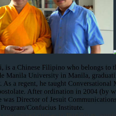
i, is a Chinese Filipino who belongs to 
e Manila University in Manila, graduatin
ty. As a regent, he taught Conversationa
postolate. After ordination in 2004 (by 
e was Director of Jesuit Communications
 Program/Confucius Institute.
an specialized studies in Buddhism, earni