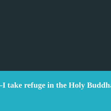
take refuge in the Holy Buddh