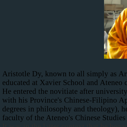
Aristotle Dy, known to all simply as Ar
educated at Xavier School and Ateneo d
He entered the novitiate after universi
with his Province's Chinese-Filipino A
degrees in philosophy and theology), h
faculty of the Ateneo's Chinese Studies
It was in the latter context that he beg