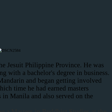
the Jesuit Philippine Province. He was
g with a bachelor's degree in business.
l Mandarin and began getting involved
which time he had earned masters
 in Manila and also served on the
ng a Masters in Buddhist Studies at the