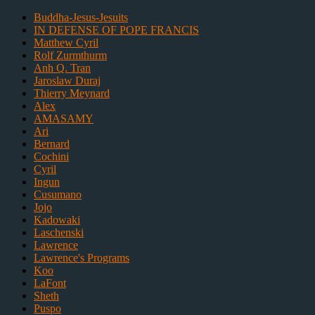
Buddha-Jesus-Jesuits
IN DEFENSE OF POPE FRANCIS
Matthew Cyril
Rolf Zurmthurm
Anh Q. Tran
Jaroslaw Duraj
Thierry Meynard
Alex
AMASAMY
Ari
Bernard
Cochini
Cyril
Ingun
Cusumano
Jojo
Kadowaki
Laschenski
Lawrence
Lawrence's Programs
Koo
LaFont
Sheth
Puspo