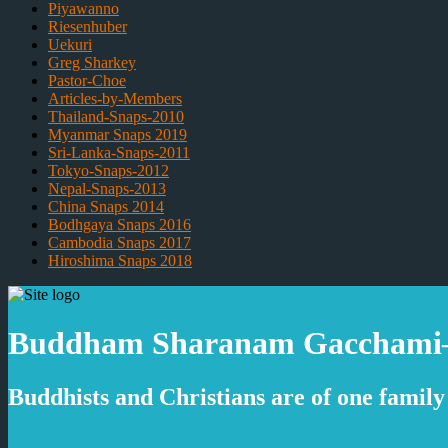
Piyawanno
Riesenhuber
Uekuri
Greg Sharkey
Pastor-Choe
Articles-by-Members
Thailand-Snaps-2010
Myanmar Snaps 2019
Sri-Lanka-Snaps-2011
Tokyo-Snaps-2012
Nepal-Snaps-2013
China Snaps 2014
Bodhgaya Snaps 2016
Cambodia Snaps 2017
Hiroshima Snaps 2018
Buddham Sharanam Gacchami–I 
Buddhists and Christians are of one family