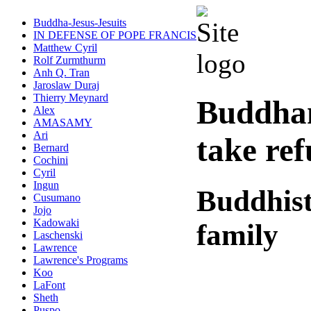
Buddha-Jesus-Jesuits
IN DEFENSE OF POPE FRANCIS
Matthew Cyril
Rolf Zurmthurm
Anh Q. Tran
Jaroslaw Duraj
Thierry Meynard
Buddha
Alex
AMASAMY
Ari
take re
Bernard
Cochini
Cyril
Ingun
Buddhist
Cusumano
Jojo
Kadowaki
family
Laschenski
Lawrence
Lawrence's Programs
Koo
LaFont
Sheth
Puspo