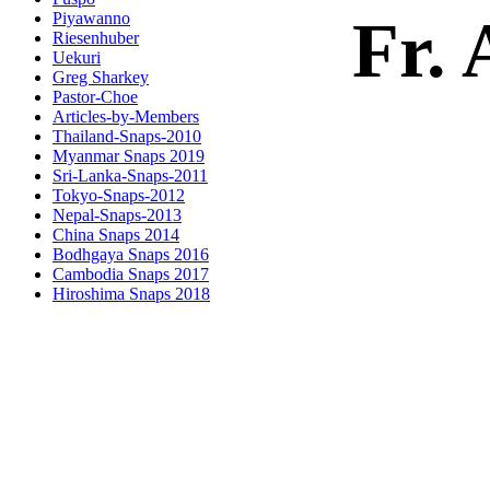
Fr. 
Piyawanno
Riesenhuber
Uekuri
Greg Sharkey
Pastor-Choe
Articles-by-Members
Thailand-Snaps-2010
Myanmar Snaps 2019
Sri-Lanka-Snaps-2011
Tokyo-Snaps-2012
Nepal-Snaps-2013
China Snaps 2014
Bodhgaya Snaps 2016
Cambodia Snaps 2017
Hiroshima Snaps 2018