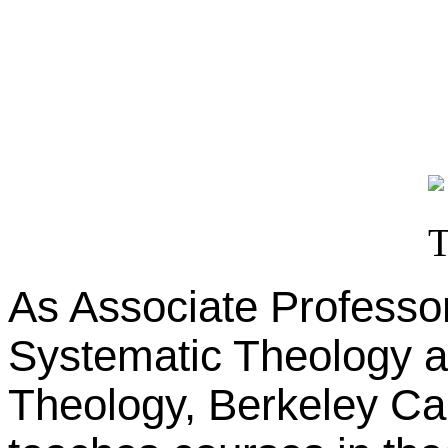
As Associate Professor
Systematic Theology at
Theology, Berkeley Cal