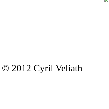
© 2012 Cyril Veliath