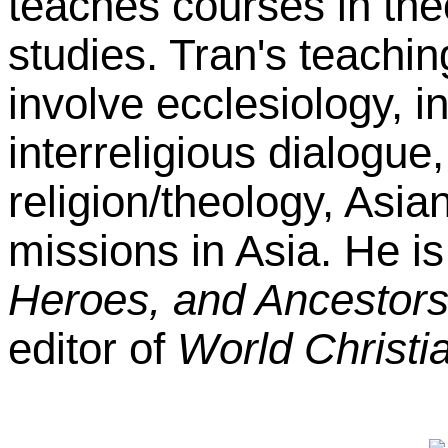
teaches courses in the
studies. Tran's teachin
involve ecclesiology, i
interreligious dialogue
religion/theology, Asia
missions in Asia. He is
Heroes, and Ancestor
editor of
World Christia