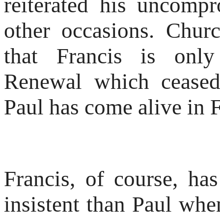
reiterated his uncompr
other occasions. Chur
that Francis is only
Renewal which ceased
Paul has come alive in F
Francis, of course, h
insistent than Paul whe