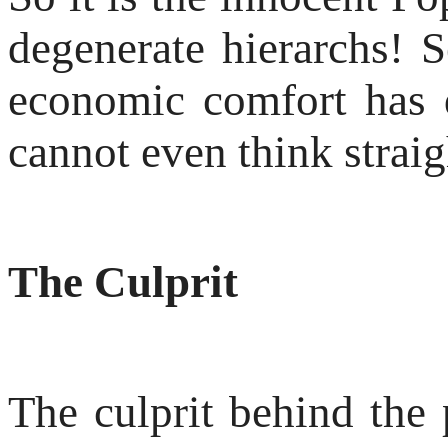
degenerate hierarchs! S
economic comfort has 
cannot even think straig
The Culprit
The culprit behind the