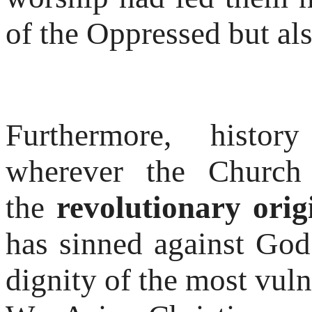
of the Oppressed but als
Furthermore, histor
wherever the Church 
the
revolutionary orig
has sinned against God
dignity of the most vuln