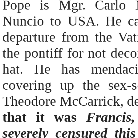
Pope is Mgr. Carlo M
Nuncio to USA. He can
departure from the Vat
the pontiff for not dec
hat. He has mendaci
covering up the sex-s
Theodore McCarrick, d
that it was
Francis
severely censured this