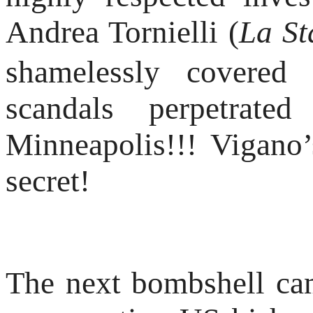
Andrea Tornielli (
La S
shamelessly covered
scandals perpetrat
Minneapolis!!! Vigano’
secret!
The next bombshell c