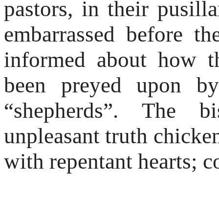
pastors, in their pusil
embarrassed before t
informed about how t
been preyed upon by
“shepherds”. The b
unpleasant truth chicken
with repentant hearts; c