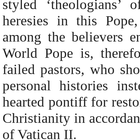
styled ‘theologians’
heresies in this Pope,
among the believers e
World Pope is, therefo
failed pastors, who s
personal histories ins
hearted pontiff for rest
Christianity in accorda
of Vatican II.