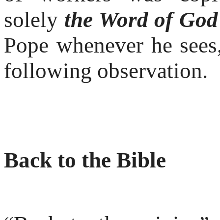
solely
the Word of God
Pope whenever he sees,
following observation.
Back to the Bible