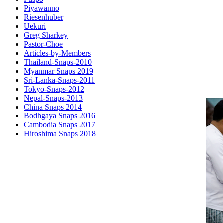
Piyawanno
Riesenhuber
Uekuri
Greg Sharkey
Pastor-Choe
Articles-by-Members
Thailand-Snaps-2010
Myanmar Snaps 2019
Sri-Lanka-Snaps-2011
Tokyo-Snaps-2012
Nepal-Snaps-2013
China Snaps 2014
Bodhgaya Snaps 2016
Cambodia Snaps 2017
Hiroshima Snaps 2018