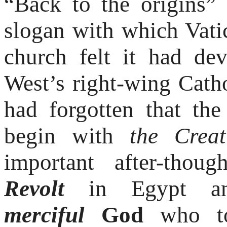
“Back to the origins” 
slogan with which Vati
church felt it had de
West’s right-wing Cath
had forgotten that the
begin with
the Creat
important after-tho
Revolt
in Egypt and
merciful
God
who t