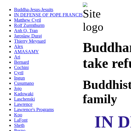
Buddha-Jesus-Jesuits
IN DEFENSE OF POPE FRANCIS
Matthew Cyril
Rolf Zurmthurm
Anh Q. Tran
Jaroslaw Duraj
Thierry Meynard
Buddha
Alex
AMASAMY
Ari
take re
Bernard
Cochini
Cyril
Ingun
Buddhist
Cusumano
Jojo
Kadowaki
family
Laschenski
Lawrence
Lawrence's Programs
IN 
Koo
LaFont
Sheth
Puspo