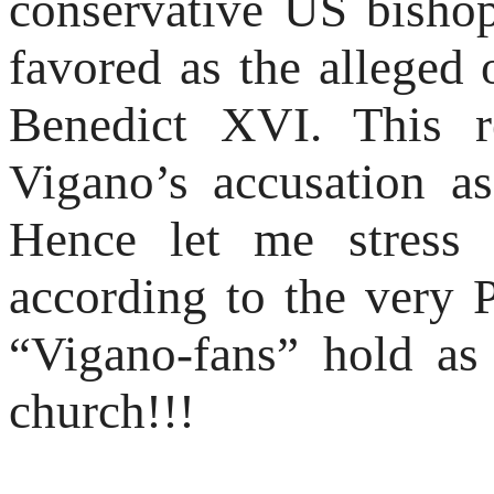
conservative US bisho
favored as the alleged
Benedict XVI. This r
Vigano’s accusation a
Hence let me stress 
according to the very
“Vigano-fans” hold as 
church!!!