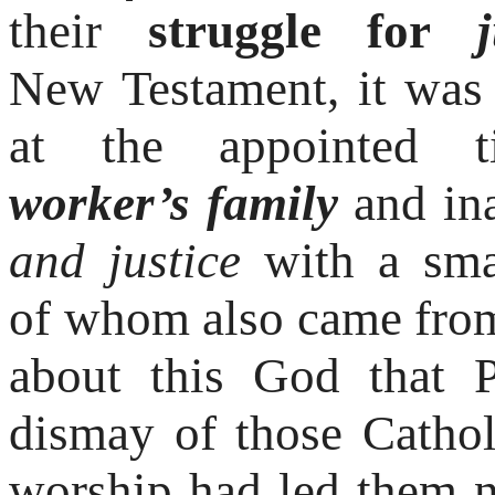
their
struggle for
ju
New
Testament, it was
at the appointed 
worker’s
family
and in
and justice
with a sma
of
whom also came fro
about this God that 
dismay of those Cath
worship had led them 