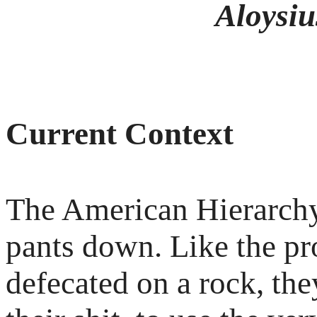
Aloysius
Current Context
The American Hierarchy
pants down. Like the pro
defecated on a rock, the