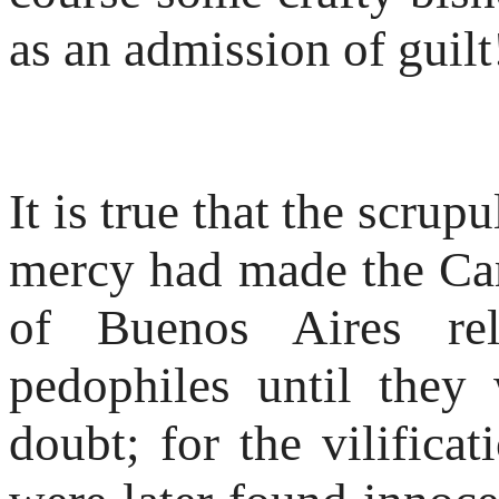
as an admission of guilt
It is true that the scrup
mercy had made the Ca
of Buenos Aires re
pedophiles until they
doubt; for the vilifica