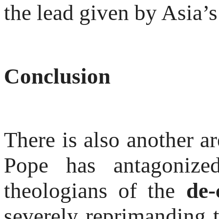
the lead given by Asia’
Conclusion
There is also another a
Pope has antagonize
theologians of the
de-
severely reprimanding t