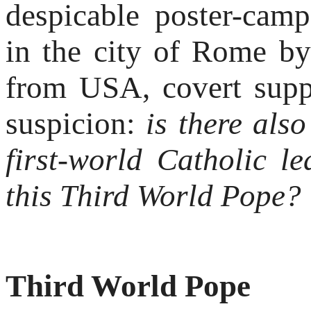
despicable poster-cam
in the city of Rome by
from USA, covert supp
suspicion:
is there als
first-world Catholic l
this Third World Pope?
Third World Pope