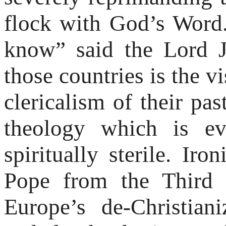
flock with God’s Word.
know” said the Lord Je
those countries is the vi
clericalism of their pas
theology which is eva
spiritually sterile. Iron
Pope from the Third 
Europe’s de-Christian