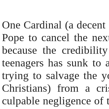
One Cardinal (a decent 
Pope to cancel the ne
because the credibili
teenagers has sunk to 
trying to salvage the y
Christians) from a cr
culpable negligence of 