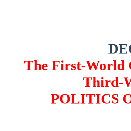
DE
The First-World 
Third-
POLITICS 