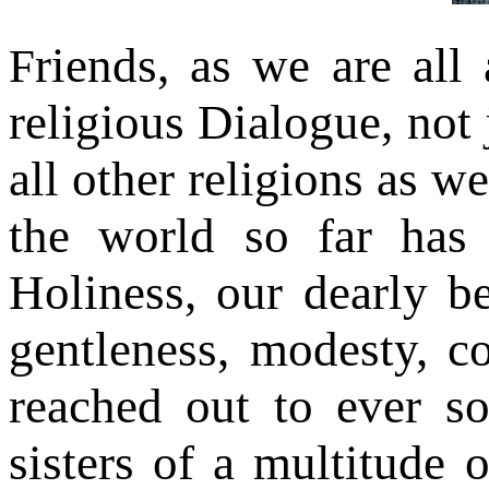
riends, as we are all 
F
religious Dialogue, not
all other religions as w
the world so far has
Holiness, our dearly b
gentleness, modesty, c
reached out to ever s
sisters of a multitude o