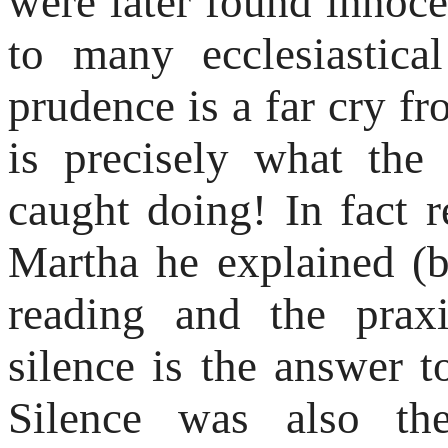
were later found innocen
to many ecclesiastica
prudence is a far cry f
is precisely what the
caught doing! In fact r
Martha he explained (b
reading and the praxi
silence is the answer 
Silence was also th