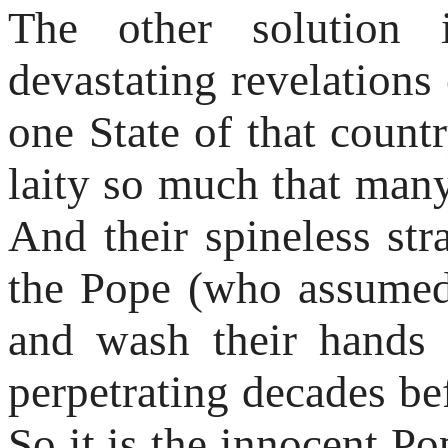
The other solution i
devastating revelations 
one State of that coun
laity so much that many
And their spineless str
the Pope (who assumed 
and wash their hands
perpetrating decades bef
So it is the innocent Po