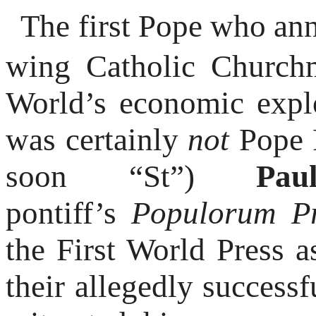
The first Pope who ann
wing Catholic Churchm
World’s economic explo
was certainly
not
Pope F
soon “St”)
Pa
pontiff’s
Populorum P
the First World Press a
their allegedly success