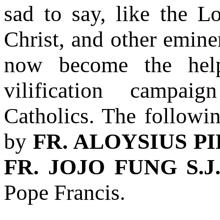
sad to say, like the 
Christ, and other eminen
now become the help
vilification campai
Catholics. The followin
by
FR. ALOYSIUS PIE
FR. JOJO FUNG S.J
Pope Francis.