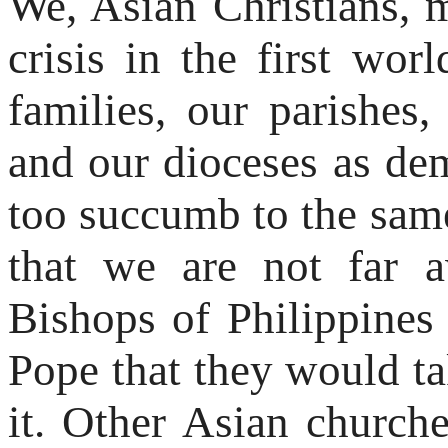
We, Asian Christians, m
crisis in the first wor
families, our parishes,
and our dioceses as de
too succumb to the same
that we are not far a
Bishops of Philippines
Pope that they would ta
it. Other Asian churc