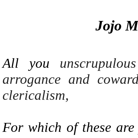
Jojo M
All you
unscrupulous
arrogance and coward
clericalism,
For which of these are