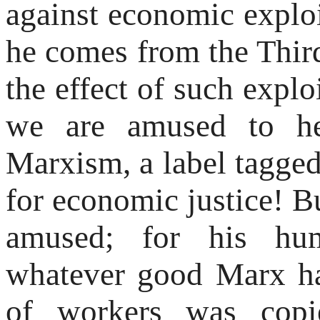
against economic exploi
he comes from the Thir
the effect of such explo
we are amused to he
Marxism, a label tagge
for economic justice! 
amused; for his hum
whatever good Marx ha
of workers was copi