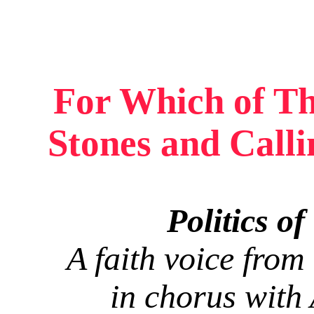
For Which of Th
Stones and Call
Politics o
A faith voice from 
in chorus with 