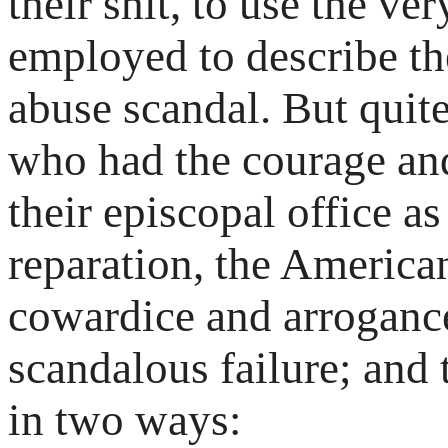
their shit, to use the v
employed to describe the
abuse scandal. But quit
who had the courage and
their episcopal office a
reparation, the America
cowardice and arrogance 
scandalous failure; and
in two ways: