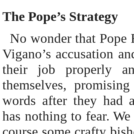
The Pope’s Strategy
No wonder that Pope Fr
Vigano’s accusation and
their job properly a
themselves, promisin
words after they had 
has nothing to fear. We
course some crafty bis