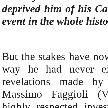
deprived him of his Car
event in the whole hist
But the stakes have no
way he had never ex
revelations made by 
Massimo Faggioli (Vi
highly respected inves