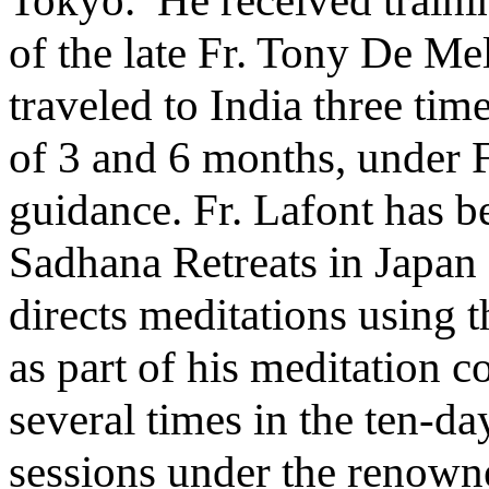
of the late Fr. Tony De Mel
traveled to India three ti
of 3 and 6 months, under F
guidance. Fr. Lafont has b
Sadhana Retreats in Japan 
directs meditations using
as part of his meditation c
several times in the ten
sessions under the renown