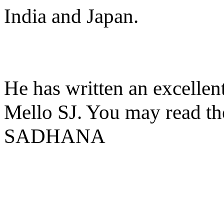
India and Japan.
He has written an excellent
Mello SJ. You may read the 
SADHANA