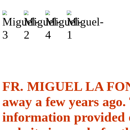
FR. MIGUEL LA FON
away a few years ago.
information provided 