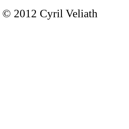
© 2012 Cyril Veliath