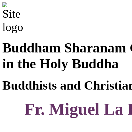
Buddham Sharanam G
in the Holy Buddha
Buddhists and Christian
Fr. Miguel La 