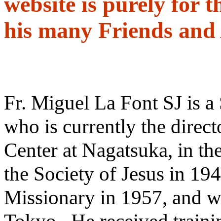
website is purely for t
his many Friends and
Fr. Miguel La Font SJ is a 
who is currently the directo
Center at Nagatsuka, in th
the Society of Jesus in 194
Missionary in 1957, and wa
Tokyo. He received trainin