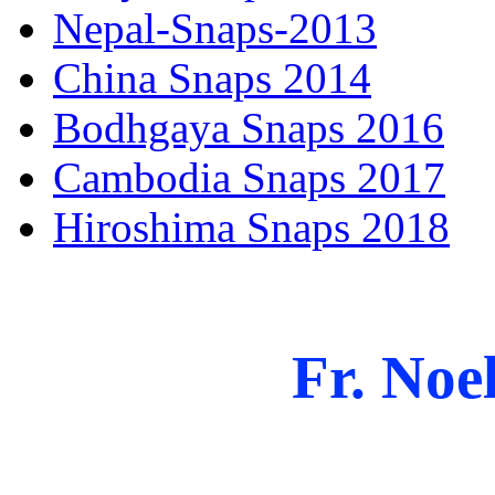
Nepal-Snaps-2013
China Snaps 2014
Bodhgaya Snaps 2016
Cambodia Snaps 2017
Hiroshima Snaps 2018
Fr. Noel