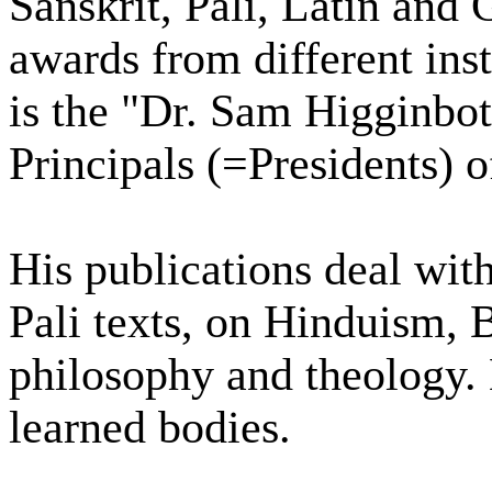
Sanskrit, Pali, Latin and
awards from different ins
is the "Dr. Sam Higginbo
Principals (=Presidents) 
His publications deal with
Pali texts, on Hinduism,
philosophy and theology.
learned bodies.