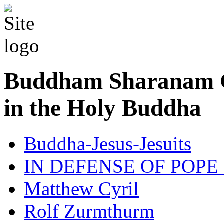
Buddham Sharanam G
in the Holy Buddha
Buddha-Jesus-Jesuits
IN DEFENSE OF POPE
Matthew Cyril
Rolf Zurmthurm