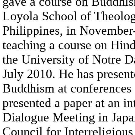
gave a course on Buddhism
Loyola School of Theolog
Philippines, in November
teaching a course on Hind
the University of Notre D
July 2010. He has present
Buddhism at conferences a
presented a paper at an i
Dialogue Meeting in Japa
Council for Interreligiou