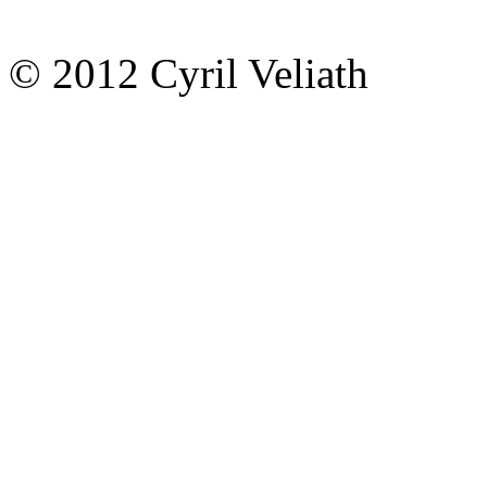
© 2012 Cyril Veliath