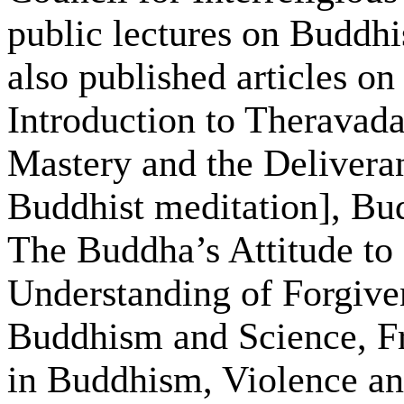
public lectures on Buddhis
also published articles o
Introduction to Theravad
Mastery and the Deliveran
Buddhist meditation], B
The Buddha’s Attitude to
Understanding of Forgive
Buddhism and Science, 
in Buddhism, Violence a