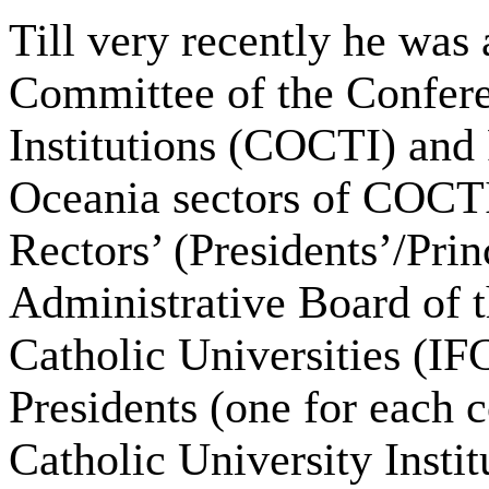
Till very recently he was
Committee of the Confere
Institutions (COCTI) and 
Oceania sectors of COCTI
Rectors’ (Presidents’/Pri
Administrative Board of t
Catholic Universities (IFC
Presidents (one for each 
Catholic University Insti