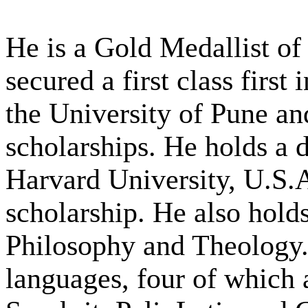
He is a Gold Medallist of
secured a first class first
the University of Pune an
scholarships. He holds a 
Harvard University, U.S.
scholarship. He also hold
Philosophy and Theology.
languages, four of which 