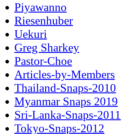
Piyawanno
Riesenhuber
Uekuri
Greg Sharkey
Pastor-Choe
Articles-by-Members
Thailand-Snaps-2010
Myanmar Snaps 2019
Sri-Lanka-Snaps-2011
Tokyo-Snaps-2012