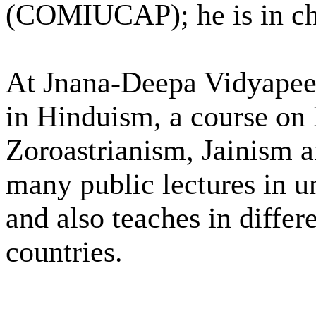
(COMIUCAP); he is in ch
At Jnana-Deepa Vidyapeet
in Hinduism, a course on
Zoroastrianism, Jainism 
many public lectures in un
and also teaches in differe
countries.