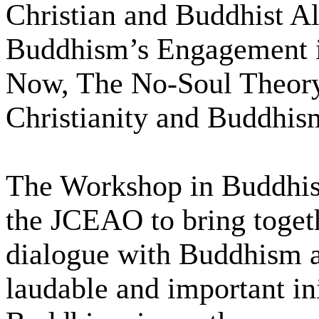
Christian and Buddhist Al
Buddhism’s Engagement i
Now, The No-Soul Theory
Christianity and Buddhis
The Workshop in Buddhist
the JCEAO to bring togeth
dialogue with Buddhism a
laudable and important ini