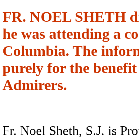
FR. NOEL SHETH died
he was attending a co
Columbia. The informa
purely for the benefi
Admirers.
Fr. Noel Sheth, S.J. is Pr