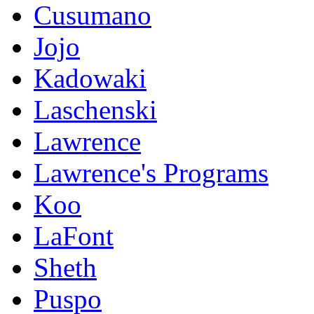
Cusumano
Jojo
Kadowaki
Laschenski
Lawrence
Lawrence's Programs
Koo
LaFont
Sheth
Puspo