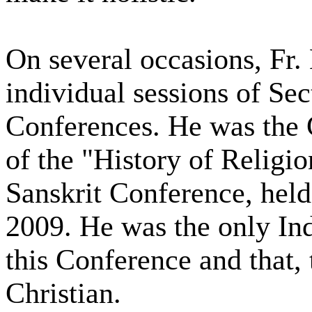
On several occasions, Fr.
individual sessions of Sec
Conferences. He was the 
of the "History of Religi
Sanskrit Conference, held
2009. He was the only Ind
this Conference and that, 
Christian.