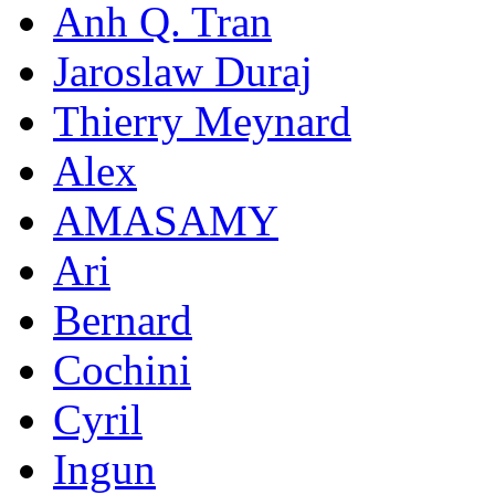
Anh Q. Tran
Jaroslaw Duraj
Thierry Meynard
Alex
AMASAMY
Ari
Bernard
Cochini
Cyril
Ingun