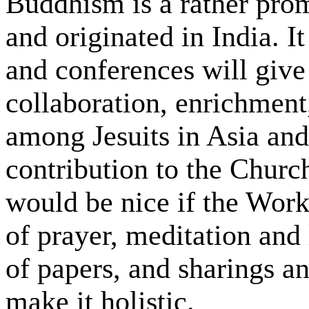
Buddhism is a rather prom
and originated in India. I
and conferences will give
collaboration, enrichment
among Jesuits in Asia and
contribution to the Church
would be nice if the Wor
of prayer, meditation and
of papers, and sharings a
make it holistic.