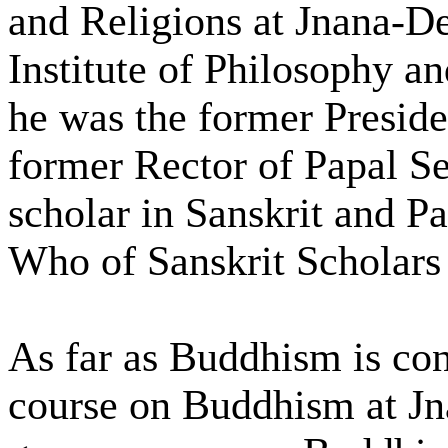
and Religions at Jnana-De
Institute of Philosophy a
he was the former Presiden
former Rector of Papal S
scholar in Sanskrit and Pa
Who of Sanskrit Scholars 
As far as Buddhism is con
course on Buddhism at J