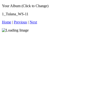
Your Album (Click to Change)
1_Tulana_WS-11
Home
|
Previous
|
Next