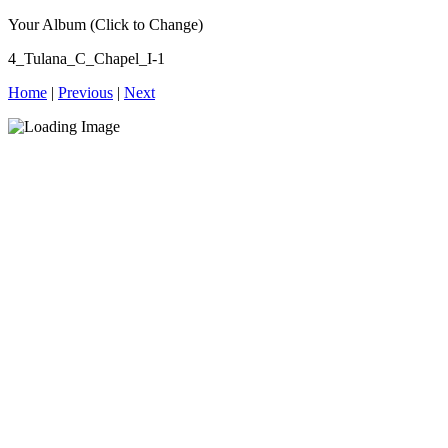
Your Album (Click to Change)
4_Tulana_C_Chapel_I-1
Home
|
Previous
|
Next