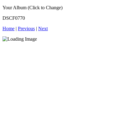
Your Album (Click to Change)
DSCF0770
Home
|
Previous
|
Next