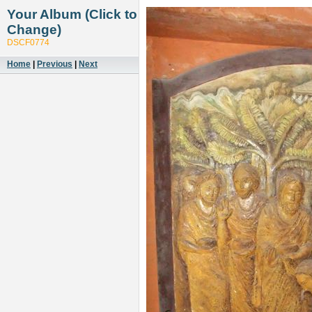
Your Album (Click to
Change)
DSCF0774
Home
|
Previous
|
Next