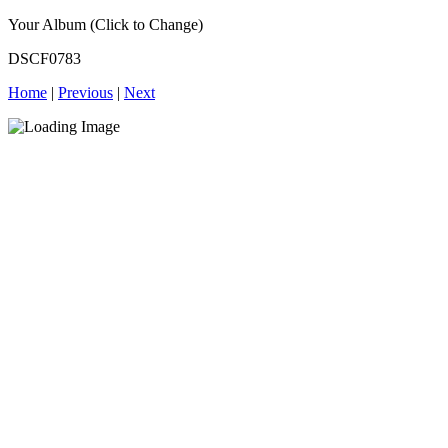
Your Album (Click to Change)
DSCF0783
Home
|
Previous
|
Next