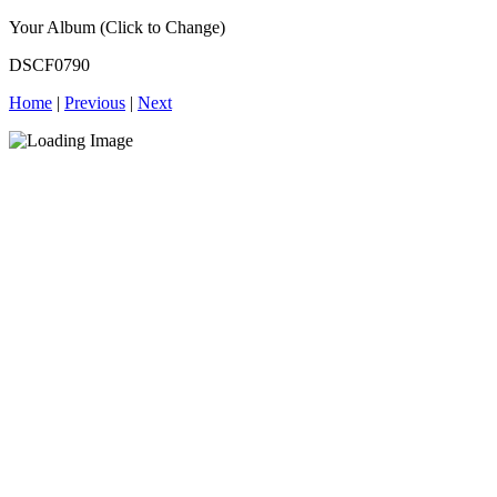
Your Album (Click to Change)
DSCF0790
Home
|
Previous
|
Next