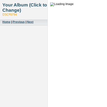
Your Album (Click to
Change)
DSCF0794
Home
|
Previous
|
Next