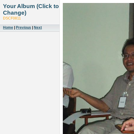
Your Album (Click to
Change)
DSCF0811
Home
|
Previous
|
Next