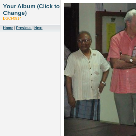
Your Album (Click to
Change)
DSCF0814
Home
|
Previous
|
Next