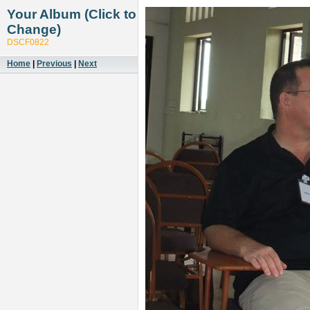
Your Album (Click to
Change)
DSCF0822
Home
|
Previous
|
Next