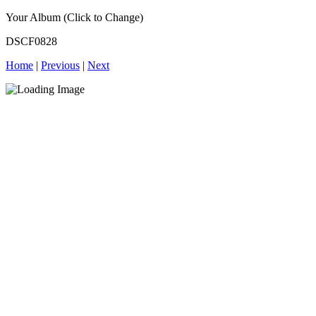
Your Album (Click to Change)
DSCF0828
Home
|
Previous
|
Next