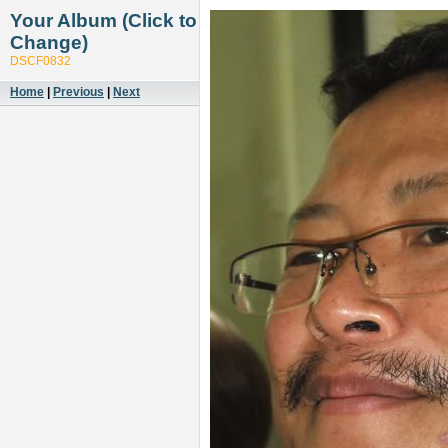
Your Album (Click to
Change)
DSCF0832
Home
|
Previous
|
Next