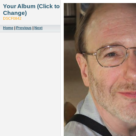
Your Album (Click to
Change)
DSCF0842
Home
|
Previous
|
Next