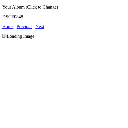
Your Album (Click to Change)
DSCF0848
Home
|
Previous
|
Next