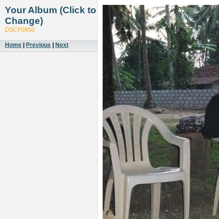
Your Album (Click to
Change)
DSCF0850
Home
|
Previous
|
Next