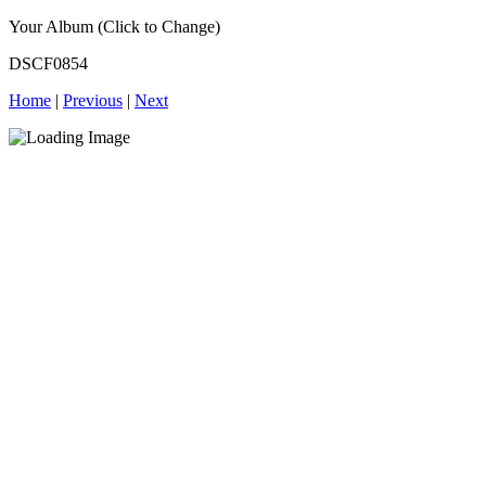
Your Album (Click to Change)
DSCF0854
Home
|
Previous
|
Next