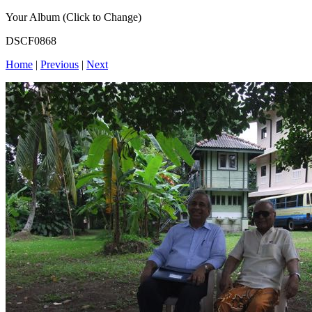
Your Album (Click to Change)
DSCF0868
Home
|
Previous
|
Next