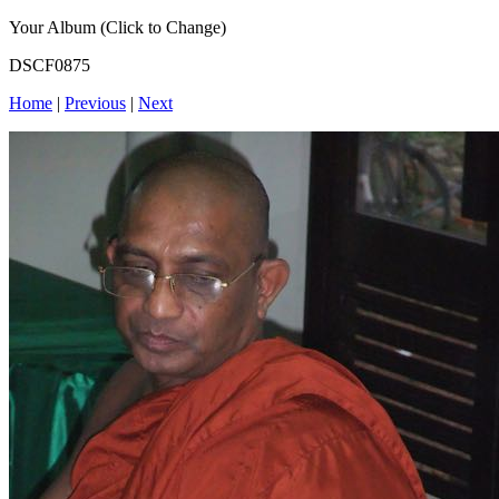
Your Album (Click to Change)
DSCF0875
Home
|
Previous
|
Next