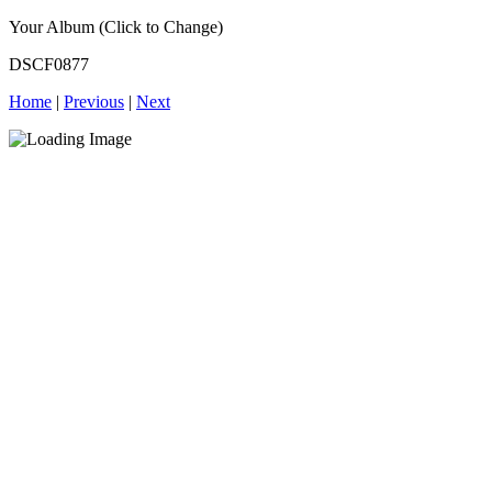
Your Album (Click to Change)
DSCF0877
Home
|
Previous
|
Next