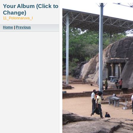
Your Album (Click to
Change)
11_Polonnaruva_I
Home
|
Previous